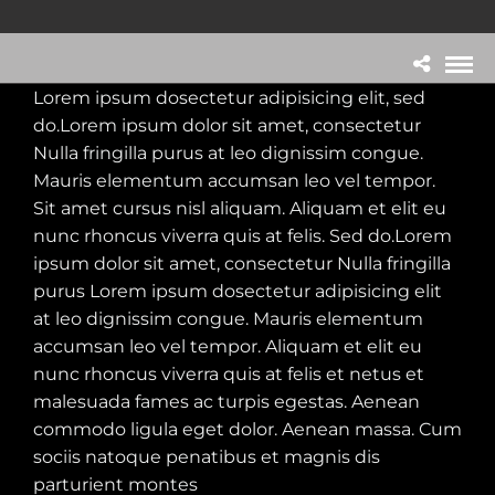
Lorem ipsum dosectetur adipisicing elit, sed
do.Lorem ipsum dolor sit amet, consectetur
Nulla fringilla purus at leo dignissim congue.
Mauris elementum accumsan leo vel tempor.
Sit amet cursus nisl aliquam. Aliquam et elit eu
nunc rhoncus viverra quis at felis. Sed do.Lorem
ipsum dolor sit amet, consectetur Nulla fringilla
purus Lorem ipsum dosectetur adipisicing elit
at leo dignissim congue. Mauris elementum
accumsan leo vel tempor. Aliquam et elit eu
nunc rhoncus viverra quis at felis et netus et
malesuada fames ac turpis egestas. Aenean
commodo ligula eget dolor. Aenean massa. Cum
sociis natoque penatibus et magnis dis
parturient montes