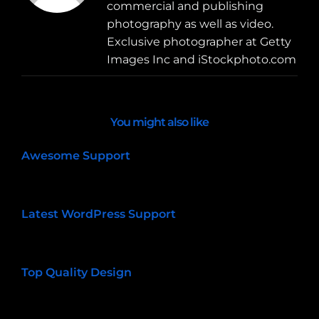
commercial and publishing
photography as well as video.
Exclusive photographer at Getty
Images Inc and iStockphoto.com
You might also like
Awesome Support
01/09/2015
Latest WordPress Support
01/09/2015
Top Quality Design
01/09/2015