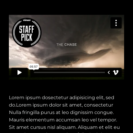
Lorem ipsum dosectetur adipisicing elit, sed
do.Lorem ipsum dolor sit amet, consectetur
Nulla fringilla purus at leo dignissim congue.
Mauris elementum accumsan leo vel tempor.
Sit amet cursus nisl aliquam. Aliquam et elit eu