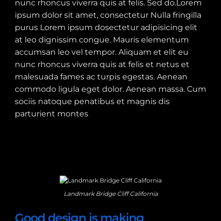
nunc rhoncus viverra quis at felis. Sed do.Lorem
ipsum dolor sit amet, consectetur Nulla fringilla
purus Lorem ipsum dosectetur adipisicing elit
at leo dignissim congue. Mauris elementum
accumsan leo vel tempor. Aliquam et elit eu
nunc rhoncus viverra quis at felis et netus et
malesuada fames ac turpis egestas. Aenean
commodo ligula eget dolor. Aenean massa. Cum
sociis natoque penatibus et magnis dis
parturient montes
Landmark Bridge Cliff California
Good design is making