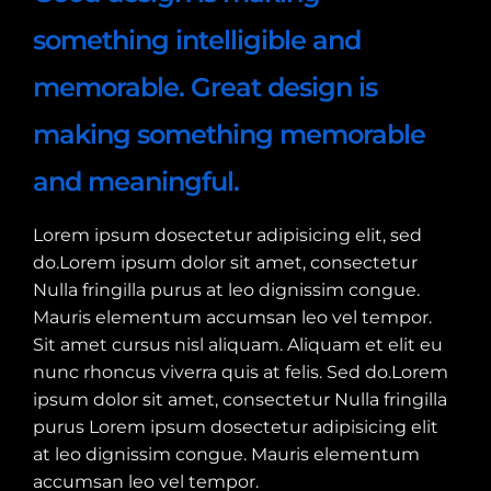
something intelligible and
memorable. Great design is
making something memorable
and meaningful.
Lorem ipsum dosectetur adipisicing elit, sed
do.Lorem ipsum dolor sit amet, consectetur
Nulla fringilla purus at leo dignissim congue.
Mauris elementum accumsan leo vel tempor.
Sit amet cursus nisl aliquam. Aliquam et elit eu
nunc rhoncus viverra quis at felis. Sed do.Lorem
ipsum dolor sit amet, consectetur Nulla fringilla
purus Lorem ipsum dosectetur adipisicing elit
at leo dignissim congue. Mauris elementum
accumsan leo vel tempor.