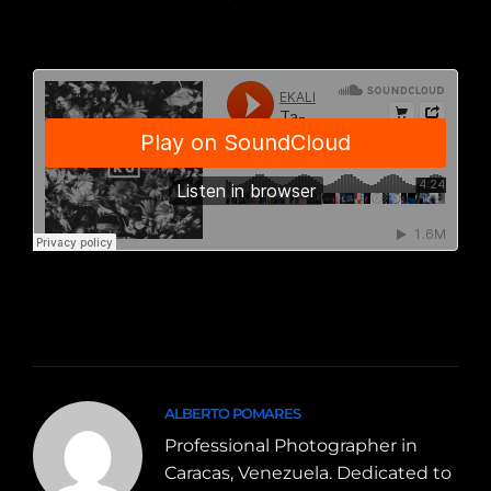
ALBERTO POMARES
Professional Photographer in
Caracas, Venezuela. Dedicated to