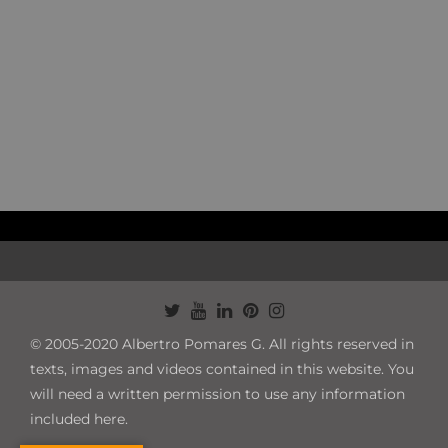
© 2005-2020 Albertro Pomares G. All rights reserved in
texts, images and videos contained in this website. You
will need a written permission to use any information
included here.