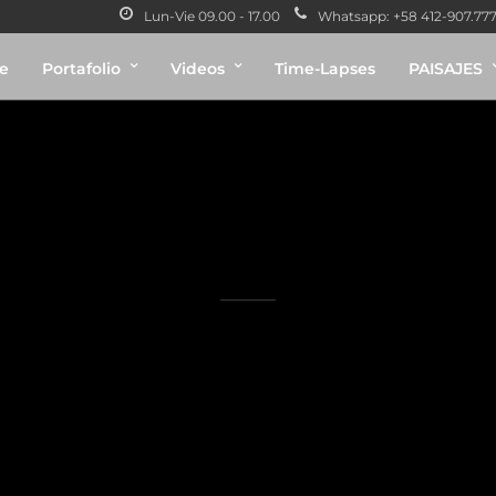
Lun-Vie 09.00 - 17.00
Whatsapp: +58 412-907.7775
e
Portafolio
Videos
Time-Lapses
PAISAJES
ry 2 Columns Con
A gray cat slinks past a wooden house.
There's something a little intimidating attempting to describe.