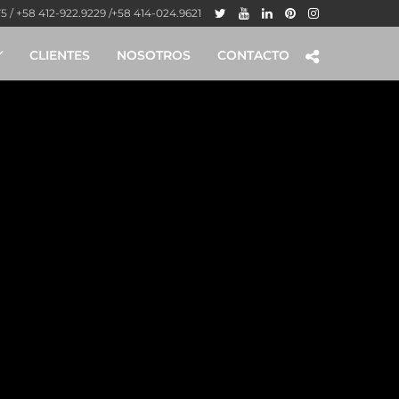
 / +58 412-922.9229 /+58 414-024.9621
CLIENTES
NOSOTROS
CONTACTO
tained